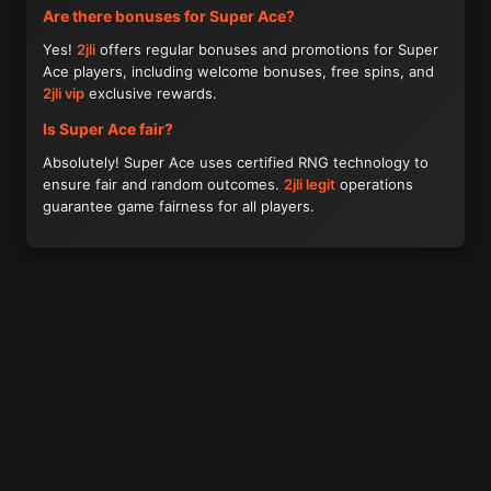
Are there bonuses for Super Ace?
Yes!
2jli
offers regular bonuses and promotions for Super
Ace players, including welcome bonuses, free spins, and
2jli vip
exclusive rewards.
Is Super Ace fair?
Absolutely! Super Ace uses certified RNG technology to
ensure fair and random outcomes.
2jli legit
operations
guarantee game fairness for all players.