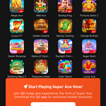
Mega Ace
Wild Ace
Boxing King
Fortune Gems 2
Crazy777
Golden Empire
Money Coming
Charge Buffalo
Sweet Bonanza
Gates of Olympus
Starlight Princess
Sugar Rush
Mahjong Ways 2
Treasures Aztec
Color Game
Lucky Ace
Start Playing Super Ace Now!
Join
2jli
today and experience the thrill of Super Ace.
Download the
2jli app
for exclusive mobile bonuses!