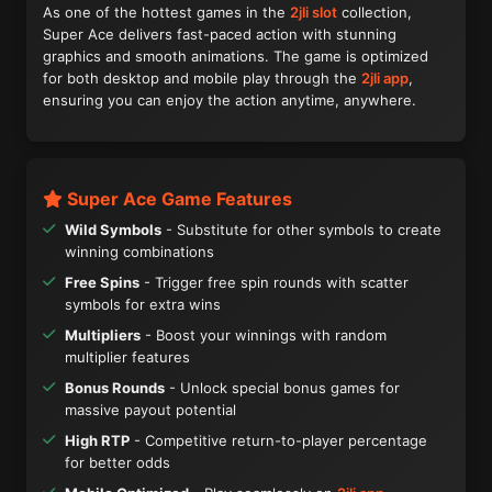
As one of the hottest games in the
2jli slot
collection,
Super Ace delivers fast-paced action with stunning
graphics and smooth animations. The game is optimized
for both desktop and mobile play through the
2jli app
,
ensuring you can enjoy the action anytime, anywhere.
Super Ace Game Features
Wild Symbols
- Substitute for other symbols to create
winning combinations
Free Spins
- Trigger free spin rounds with scatter
symbols for extra wins
Multipliers
- Boost your winnings with random
multiplier features
Bonus Rounds
- Unlock special bonus games for
massive payout potential
High RTP
- Competitive return-to-player percentage
for better odds