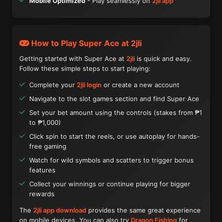
Mobile Optimized
- Play seamlessly on
2jli app
How to Play Super Ace at 2jli
Getting started with Super Ace at
2jli
is quick and easy.
Follow these simple steps to start playing:
Complete your
2jli login
or create a new account
Navigate to the slot games section and find Super Ace
Set your bet amount using the controls (stakes from ₱1
to ₱1,000)
Click spin to start the reels, or use autoplay for hands-
free gaming
Watch for wild symbols and scatters to trigger bonus
features
Collect your winnings or continue playing for bigger
rewards
The
2jli app download
provides the same great experience
on mobile devices. You can also try
Dragon Fishing
for