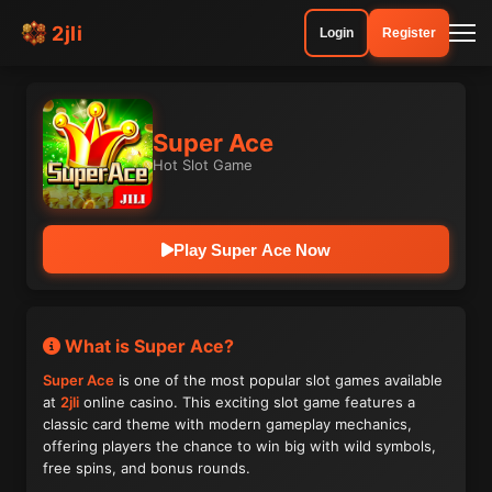
2jli
Login
Register
Super Ace
Hot Slot Game
Play Super Ace Now
What is Super Ace?
Super Ace
is one of the most popular slot games available
at
2jli
online casino. This exciting slot game features a
classic card theme with modern gameplay mechanics,
offering players the chance to win big with wild symbols,
free spins, and bonus rounds.