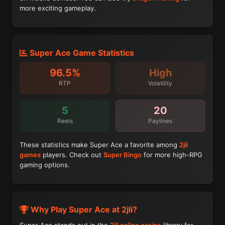
more exciting gameplay.
Super Ace Game Statistics
96.5%
High
RTP
Volatility
5
20
Reels
Paylines
These statistics make Super Ace a favorite among
2jli
games
players. Check out
Super Bingo
for more high-RPG
gaming options.
Why Play Super Ace at 2jli?