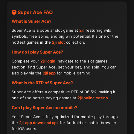
Super Ace FAQ
What is Super Ace?
Super Ace is a popular slot game at
2jli
featuring wild
symbols, free spins, and big win potential. It's one of the
hottest games in the
2jli slot
collection.
How do I play Super Ace?
Complete your
2jli login
, navigate to the slot games
section, find Super Ace, set your bet, and spin. You can
also play via the
2jli app
for mobile gaming.
What is the RTP of Super Ace?
Super Ace offers a competitive RTP of 96.5%, making it
one of the better-paying games at
2jli online casino
.
Can I play Super Ace on mobile?
Yes! Super Ace is fully optimized for mobile play through
the
2jli app download apk
for Android or mobile browser
for iOS users.