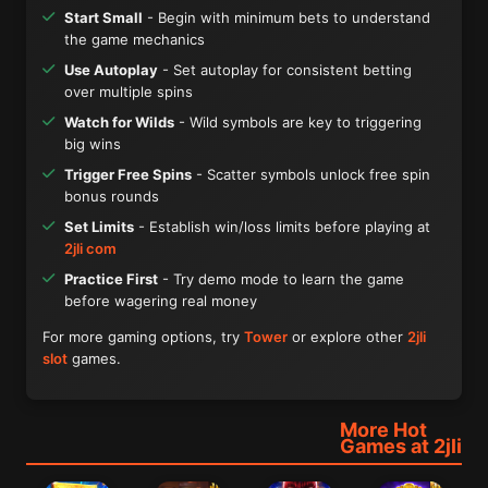
Start Small
- Begin with minimum bets to understand
the game mechanics
Use Autoplay
- Set autoplay for consistent betting
over multiple spins
Watch for Wilds
- Wild symbols are key to triggering
big wins
Trigger Free Spins
- Scatter symbols unlock free spin
bonus rounds
Set Limits
- Establish win/loss limits before playing at
2jli com
Practice First
- Try demo mode to learn the game
before wagering real money
For more gaming options, try
Tower
or explore other
2jli
slot
games.
More Hot
slot_machine
Games at 2jli