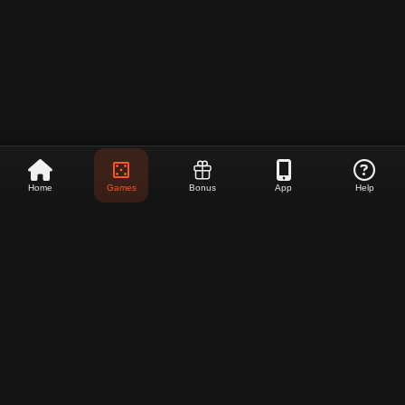
casino
Home
Games
Bonus
App
Help