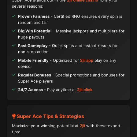
Super Ace stands out in the
2jli online casino
library for
several reasons:
Proven Fairness
- Certified RNG ensures every spin is
random and fair
Big Win Potential
- Massive jackpots and multipliers for
huge payouts
Fast Gameplay
- Quick spins and instant results for
non-stop action
Mobile Friendly
- Optimized for
2jli app
play on any
device
Regular Bonuses
- Special promotions and bonuses for
Super Ace players
24/7 Access
- Play anytime at
2jli.click
Super Ace Tips & Strategies
Maximize your winning potential at
2jli
with these expert
tips: