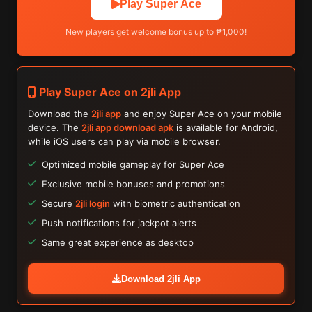
Play Super Ace
New players get welcome bonus up to ₱1,000!
Play Super Ace on 2jli App
Download the
2jli app
and enjoy Super Ace on your mobile
device. The
2jli app download apk
is available for Android,
while iOS users can play via mobile browser.
Optimized mobile gameplay for Super Ace
Exclusive mobile bonuses and promotions
Secure
2jli login
with biometric authentication
Push notifications for jackpot alerts
Same great experience as desktop
Download 2jli App